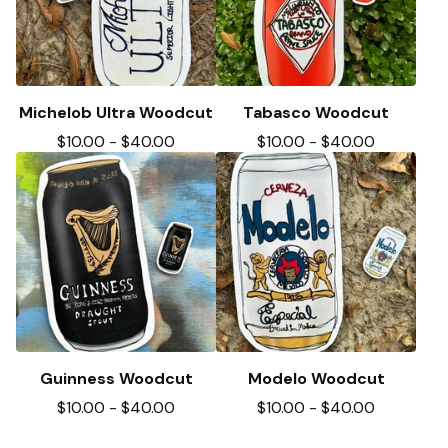
Michelob Ultra Woodcut
Tabasco Woodcut
$
10.00
-
$
40.00
$
10.00
-
$
40.00
Guinness Woodcut
Modelo Woodcut
$
10.00
-
$
40.00
$
10.00
-
$
40.00