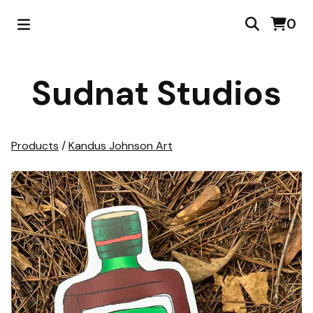
0
Sudnat Studios
Products
/
Kandus Johnson Art