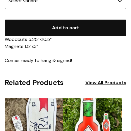
Add to cart
Woodcuts 5.25”x10.5”
Magnets 1.5”x3”
Comes ready to hang & signed!
Related Products
View All Products