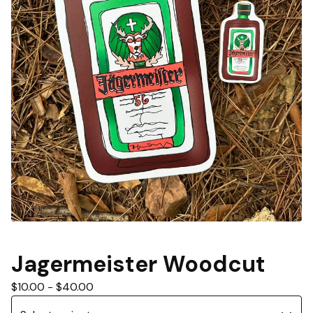
Jagermeister Woodcut
$
10.00
-
$
40.00