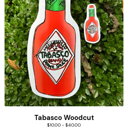
Tabasco Woodcut
$
10.00
-
$
40.00