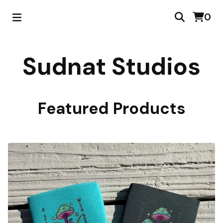
0
Sudnat Studios
Featured Products