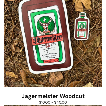
Jagermeister Woodcut
$
10.00
-
$
40.00