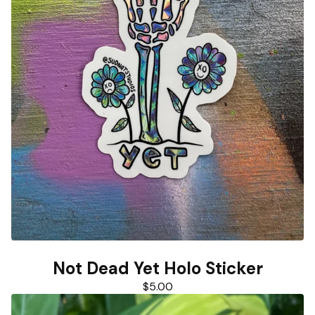
Not Dead Yet Holo Sticker
$
5.00