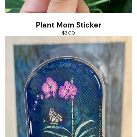
Plant Mom Sticker
$
3.00