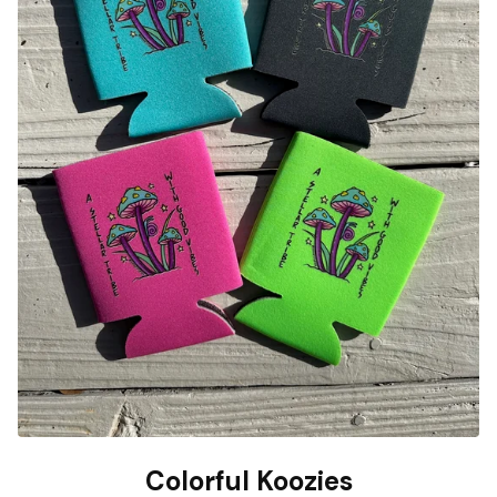
Colorful Koozies