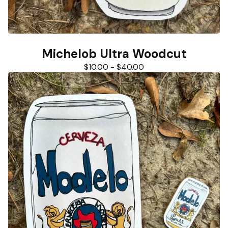
Michelob Ultra Woodcut
$
10.00
-
$
40.00