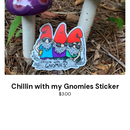
Chillin with my Gnomies Sticker
$
3.00