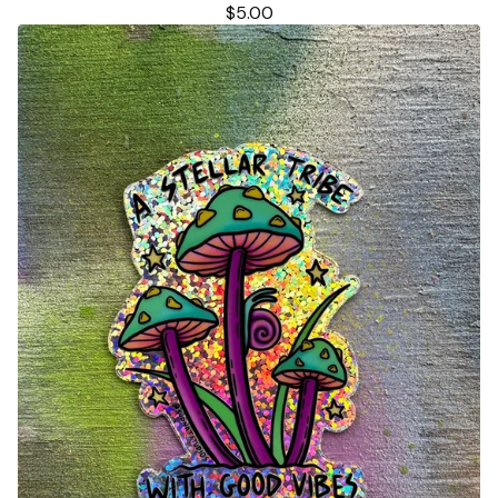
$
5.00