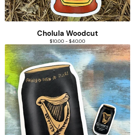
Cholula Woodcut
$
10.00
-
$
40.00