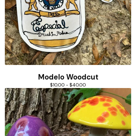
Modelo Woodcut
$
10.00
-
$
40.00