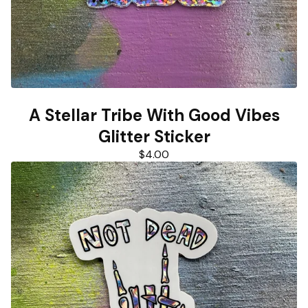
A Stellar Tribe With Good Vibes
Glitter Sticker
$
4.00