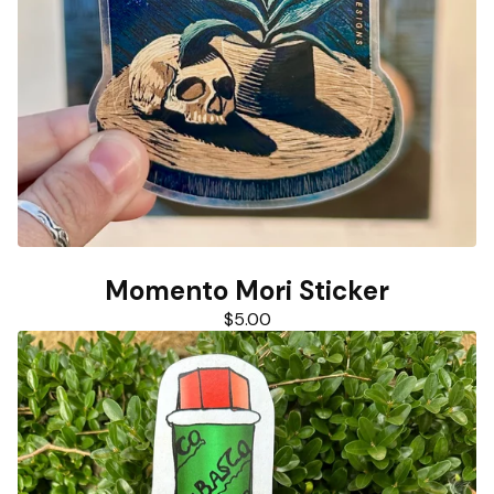
Momento Mori Sticker
$
5.00