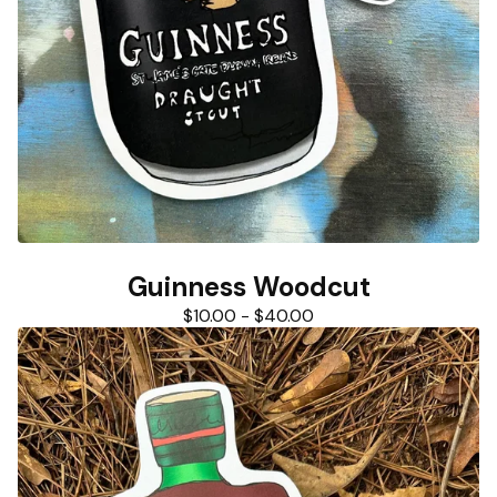
Guinness Woodcut
$
10.00
-
$
40.00